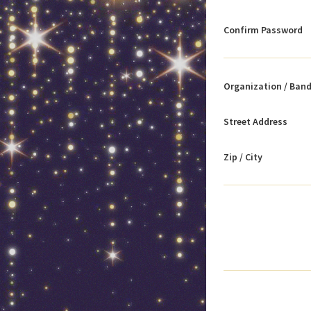
Confirm Password
Organization / Ban
Street Address
Zip / City