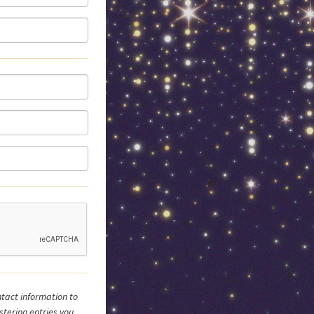
tact information to
stering entries you