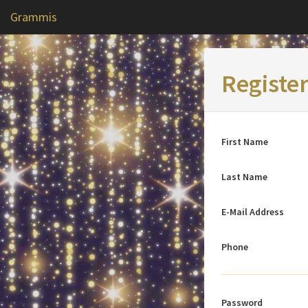
Grammis
Registe
First Name
Last Name
E-Mail Address
Phone
Password