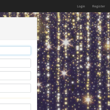
Login
Register