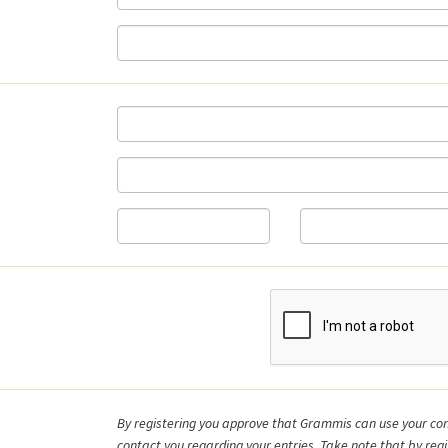
d
By registering you approve that Grammis can use your con
contact you regarding your entries. Take note that by regi